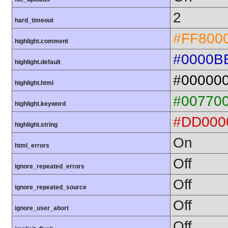
2
hard_timeout
#FF800
highlight.comment
#0000B
highlight.default
#00000
highlight.html
#00770
highlight.keyword
#DD000
highlight.string
On
html_errors
Off
ignore_repeated_errors
Off
ignore_repeated_source
Off
ignore_user_abort
Off