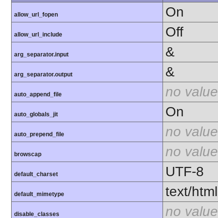
On
allow_url_fopen
Off
allow_url_include
&
arg_separator.input
&
arg_separator.output
no value
auto_append_file
On
auto_globals_jit
no value
auto_prepend_file
no value
browscap
UTF-8
default_charset
text/html
default_mimetype
no value
disable_classes