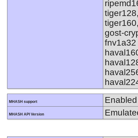
ripemd1
tiger128
tiger160
gost-cry
fnv1a32 
haval16
haval12
haval25
haval22
Enabled
MHASH support
Emulate
MHASH API Version