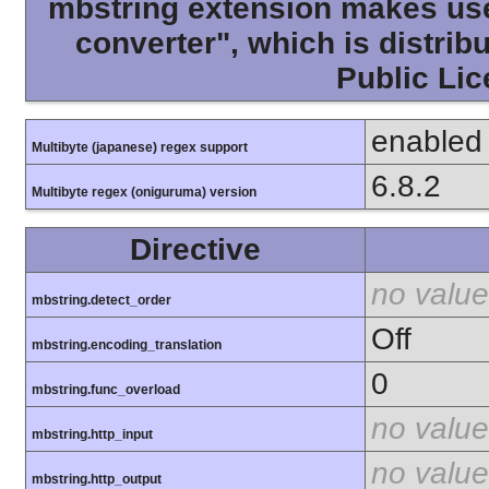
mbstring extension makes use 
converter", which is distri
Public Lic
enabled
Multibyte (japanese) regex support
6.8.2
Multibyte regex (oniguruma) version
Directive
no value
mbstring.detect_order
Off
mbstring.encoding_translation
0
mbstring.func_overload
no value
mbstring.http_input
no value
mbstring.http_output