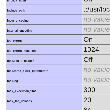
implicit_flush
.:/usr/lo
include_path
no value
input_encoding
no value
internal_encoding
On
log_errors
1024
log_errors_max_len
Off
mail.add_x_header
no value
mail.force_extra_parameters
no value
mail.log
300
max_execution_time
20
max_file_uploads
64