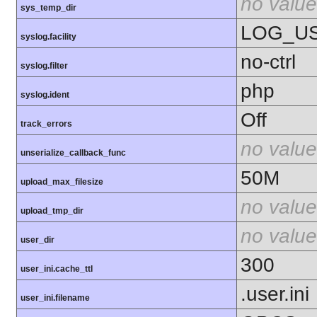
no value
sys_temp_dir
LOG_U
syslog.facility
no-ctrl
syslog.filter
php
syslog.ident
Off
track_errors
no value
unserialize_callback_func
50M
upload_max_filesize
no value
upload_tmp_dir
no value
user_dir
300
user_ini.cache_ttl
.user.ini
user_ini.filename