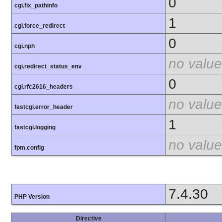
0
cgi.fix_pathinfo
1
cgi.force_redirect
0
cgi.nph
no value
cgi.redirect_status_env
0
cgi.rfc2616_headers
no value
fastcgi.error_header
1
fastcgi.logging
no value
fpm.config
7.4.30
PHP Version
Directive