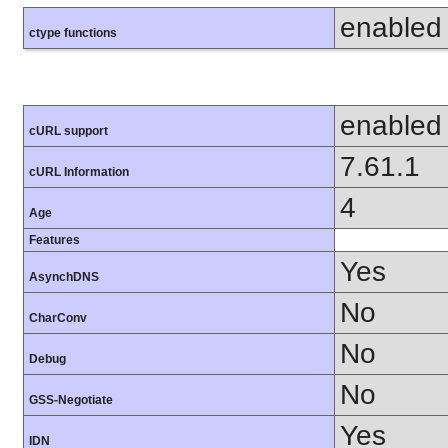
enabled
ctype functions
enabled
cURL support
7.61.1
cURL Information
4
Age
Features
Yes
AsynchDNS
No
CharConv
No
Debug
No
GSS-Negotiate
Yes
IDN