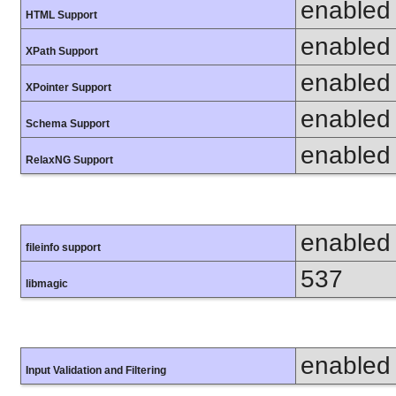
enabled
HTML Support
enabled
XPath Support
enabled
XPointer Support
enabled
Schema Support
enabled
RelaxNG Support
enabled
fileinfo support
537
libmagic
enabled
Input Validation and Filtering