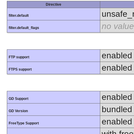
Directive
unsafe_
filter.default
no value
filter.default_flags
enabled
FTP support
enabled
FTPS support
enabled
GD Support
bundled 
GD Version
enabled
FreeType Support
with fre