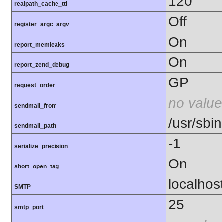
120
realpath_cache_ttl
Off
register_argc_argv
On
report_memleaks
On
report_zend_debug
GP
request_order
no value
sendmail_from
/usr/sbin
sendmail_path
-1
serialize_precision
On
short_open_tag
localhos
SMTP
25
smtp_port