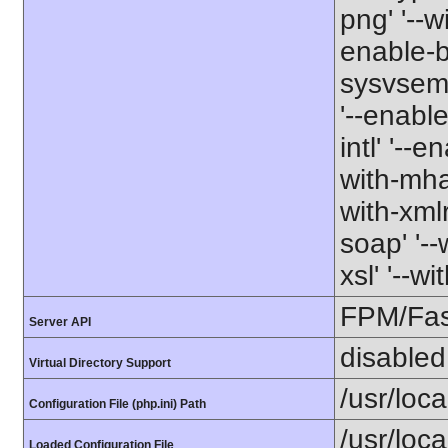
png' '--w
enable-b
sysvsem' 
'--enabl
intl' '--e
with-mhas
with-xmlr
soap' '--
xsl' '--w
FPM/Fa
Server API
disabled
Virtual Directory Support
/usr/loca
Configuration File (php.ini) Path
/usr/loca
Loaded Configuration File