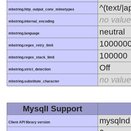
^(text/|a
mbstring.http_output_conv_mimetypes
no value
mbstring.internal_encoding
neutral
mbstring.language
100000
mbstring.regex_retry_limit
100000
mbstring.regex_stack_limit
Off
mbstring.strict_detection
no value
mbstring.substitute_character
MysqlI Support
mysqlnd
Client API library version