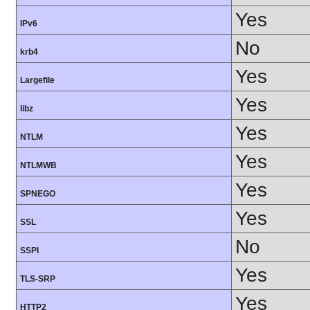
Yes
IPv6
No
krb4
Yes
Largefile
Yes
libz
Yes
NTLM
Yes
NTLMWB
Yes
SPNEGO
Yes
SSL
No
SSPI
Yes
TLS-SRP
Yes
HTTP2