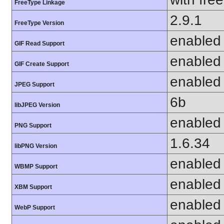
FreeType Linkage
2.9.1
FreeType Version
enabled
GIF Read Support
enabled
GIF Create Support
enabled
JPEG Support
6b
libJPEG Version
enabled
PNG Support
1.6.34
libPNG Version
enabled
WBMP Support
enabled
XBM Support
enabled
WebP Support