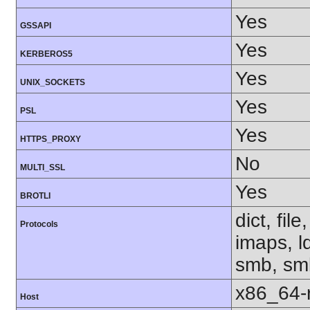
Yes
GSSAPI
Yes
KERBEROS5
Yes
UNIX_SOCKETS
Yes
PSL
Yes
HTTPS_PROXY
No
MULTI_SSL
Yes
BROTLI
dict, fil
Protocols
imaps, l
smb, smb
x86_64-r
Host