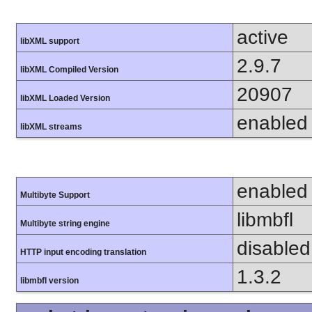
active
libXML support
2.9.7
libXML Compiled Version
20907
libXML Loaded Version
enabled
libXML streams
enabled
Multibyte Support
libmbfl
Multibyte string engine
disabled
HTTP input encoding translation
1.3.2
libmbfl version