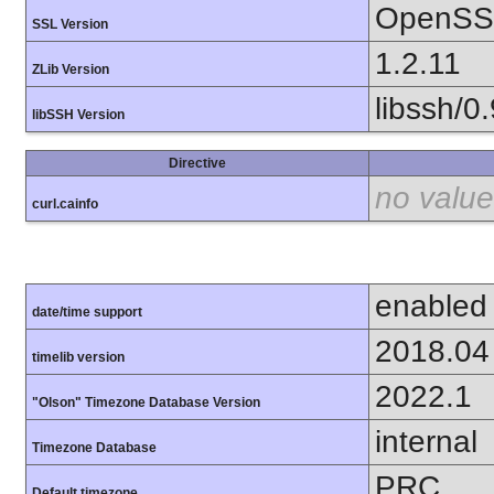
OpenSSL
SSL Version
1.2.11
ZLib Version
libssh/0.
libSSH Version
Directive
no value
curl.cainfo
enabled
date/time support
2018.04
timelib version
2022.1
"Olson" Timezone Database Version
internal
Timezone Database
PRC
Default timezone