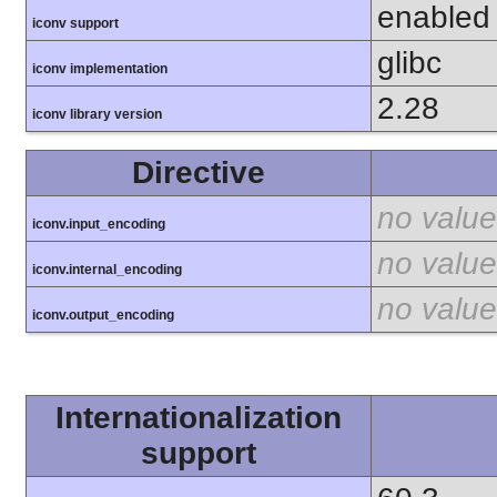
enabled
iconv support
glibc
iconv implementation
2.28
iconv library version
Directive
no value
iconv.input_encoding
no value
iconv.internal_encoding
no value
iconv.output_encoding
Internationalization
support