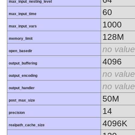
max_input_nesting_level
60
max_input_time
1000
max_input_vars
128M
memory_limit
no value
open_basedir
4096
output_buffering
no value
output_encoding
no value
output_handler
50M
post_max_size
14
precision
4096K
realpath_cache_size