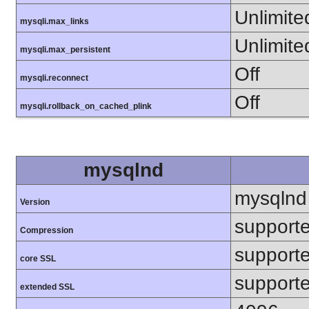
Unlimite
mysqli.max_links
Unlimite
mysqli.max_persistent
Off
mysqli.reconnect
Off
mysqli.rollback_on_cached_plink
mysqlnd
mysqlnd
Version
support
Compression
support
core SSL
support
extended SSL