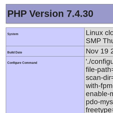
PHP Version 7.4.30
Linux cl
System
SMP Thu
Nov 19 
Build Date
'./config
Configure Command
file-path
scan-dir=
with-fpm
enable-m
pdo-mysql
freetype=