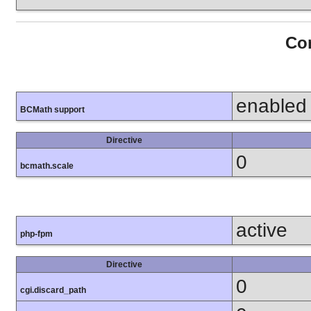
Con
enabled
BCMath support
Directive
0
bcmath.scale
active
php-fpm
Directive
0
cgi.discard_path