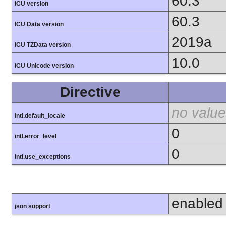
60.3
ICU version
60.3
ICU Data version
2019a
ICU TZData version
10.0
ICU Unicode version
Directive
no value
intl.default_locale
0
intl.error_level
0
intl.use_exceptions
enabled
json support