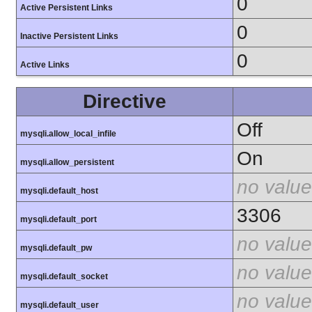
0
Active Persistent Links
0
Inactive Persistent Links
0
Active Links
Directive
Off
mysqli.allow_local_infile
On
mysqli.allow_persistent
no value
mysqli.default_host
3306
mysqli.default_port
no value
mysqli.default_pw
no value
mysqli.default_socket
no value
mysqli.default_user