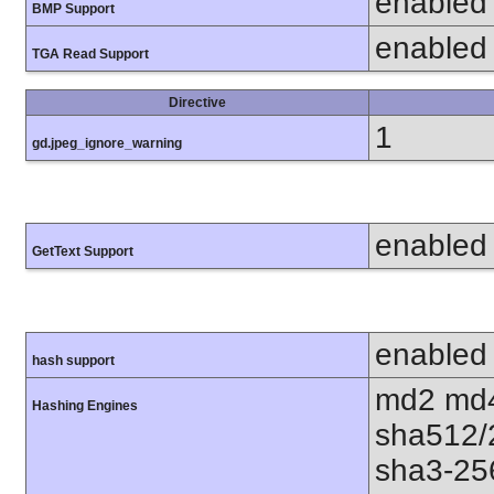
enabled
BMP Support
enabled
TGA Read Support
Directive
1
gd.jpeg_ignore_warning
enabled
GetText Support
enabled
hash support
md2 md4
Hashing Engines
sha512/
sha3-25