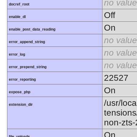
no value
docref_root
Off
enable_dl
On
enable_post_data_reading
no value
error_append_string
no value
error_log
no value
error_prepend_string
22527
error_reporting
On
expose_php
/usr/loca
extension_dir
tension
non-zts
On
file_uploads