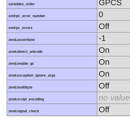
GPCS
variables_order
0
xmlrpc_error_number
Off
xmlrpc_errors
-1
zend.assertions
On
zend.detect_unicode
On
zend.enable_gc
On
zend.exception_ignore_args
Off
zend.multibyte
no value
zend.script_encoding
Off
zend.signal_check