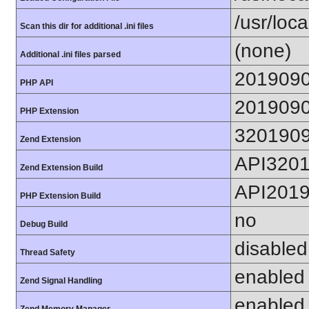
/usr/loc
Scan this dir for additional .ini files
(none)
Additional .ini files parsed
201909
PHP API
201909
PHP Extension
320190
Zend Extension
API320
Zend Extension Build
API201
PHP Extension Build
no
Debug Build
disabled
Thread Safety
enabled
Zend Signal Handling
enabled