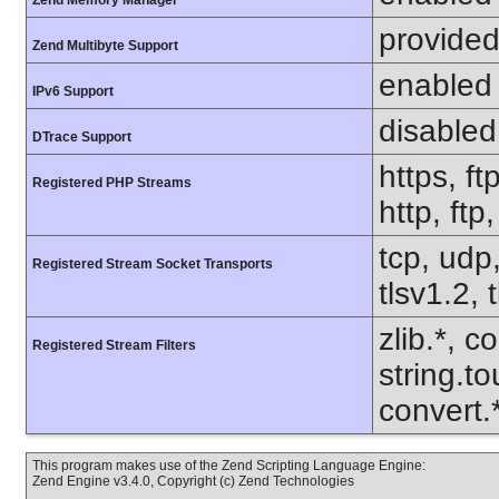
Zend Memory Manager
provided
Zend Multibyte Support
enabled
IPv6 Support
disabled
DTrace Support
https, ft
Registered PHP Streams
http, ftp
tcp, udp,
Registered Stream Socket Transports
tlsv1.2, 
zlib.*, c
Registered Stream Filters
string.to
convert
This program makes use of the Zend Scripting Language Engine:
Zend Engine v3.4.0, Copyright (c) Zend Technologies