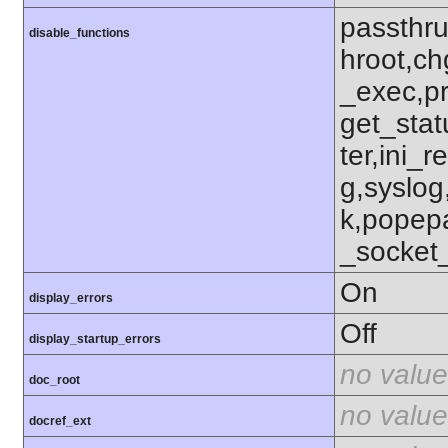
passthru
disable_functions
hroot,ch
_exec,p
get_stat
ter,ini_r
g,syslog
k,popep
_socket
On
display_errors
Off
display_startup_errors
no value
doc_root
no value
docref_ext