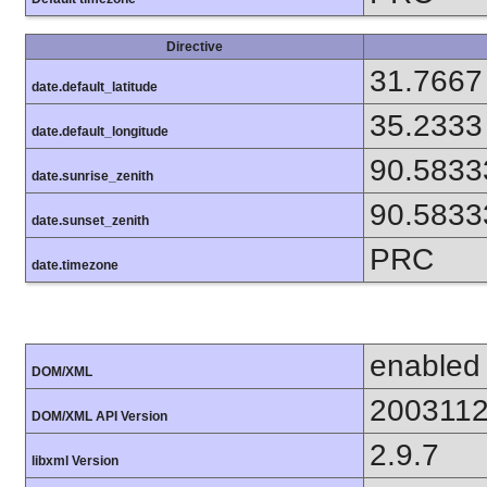
Directive
31.7667
date.default_latitude
35.2333
date.default_longitude
90.5833
date.sunrise_zenith
90.5833
date.sunset_zenith
PRC
date.timezone
enabled
DOM/XML
200311
DOM/XML API Version
2.9.7
libxml Version